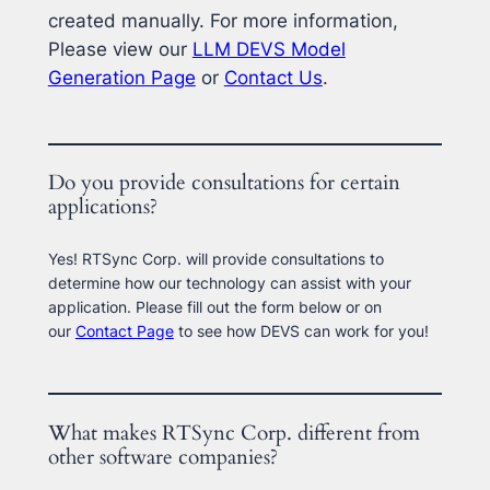
created manually. For more information,
Please view our
LLM DEVS Model
Generation Page
or
Contact Us
.
Do you provide consultations for certain
applications?
Yes! RTSync Corp. will provide consultations to
determine how our technology can assist with your
application. Please fill out the form below or on
our
Contact Page
to see how DEVS can work for you!
What makes RTSync Corp. different from
other software companies?