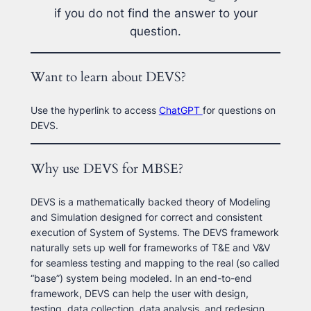
if you do not find the answer to your
question.
Want to learn about DEVS?
Use the hyperlink to access
ChatGPT
for questions on
DEVS.
Why use DEVS for MBSE?
DEVS is a mathematically backed theory of Modeling
and Simulation designed for correct and consistent
execution of System of Systems. The DEVS framework
naturally sets up well for frameworks of T&E and V&V
for seamless testing and mapping to the real (so called
“base”) system being modeled. In an end-to-end
framework, DEVS can help the user with design,
testing, data collection, data analysis, and redesign.