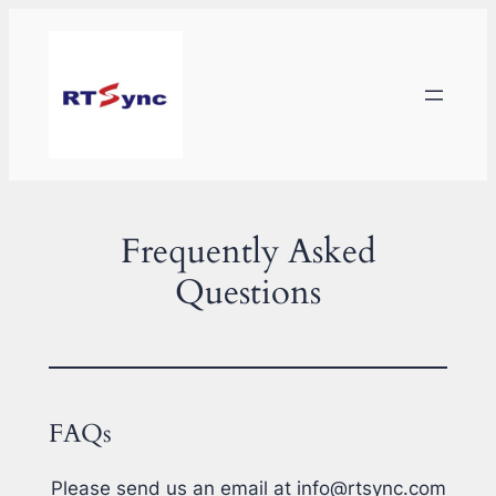
Skip
to
content
Frequently Asked
Questions
FAQs
Please send us an email at info@rtsync.com