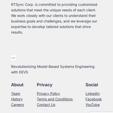
RTSync Corp. is committed to providing customized
solutions that meet the unique needs of each client.
We work closely with our clients to understand their
business goals and challenges, and we leverage our
expertise to develop tailored solutions that drive
results.
Revolutionizing Model-Based Systems Engineering
with DEVS
About
Privacy
Social
Team
Privacy Policy
LinkedIn
History
Terms and Conditions
Facebook
Careers
Contact Us
YouTube