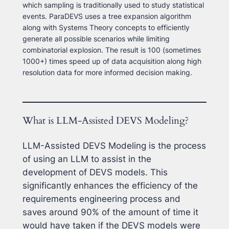
which sampling is traditionally used to study statistical
events. ParaDEVS uses a tree expansion algorithm
along with Systems Theory concepts to efficiently
generate all possible scenarios while limiting
combinatorial explosion. The result is 100 (sometimes
1000+) times speed up of data acquisition along high
resolution data for more informed decision making.
What is LLM-Assisted DEVS Modeling?
LLM-Assisted DEVS Modeling is the process
of using an LLM to assist in the
development of DEVS models. This
significantly enhances the efficiency of the
requirements engineering process and
saves around 90% of the amount of time it
would have taken if the DEVS models were