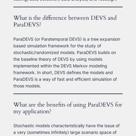
What is the difference between DEVS and
ParaDEVS?
ParaDEVS (or Paratemporal DEVS) is a tree expansion
based simulation framework for the study of
stochastic/randomized models. ParaDEVS builds on
the baseline theory of DEVS by using models
implemented within the DEVS Markov modeling
framework. In short, DEVS defines the models and
ParaDEVS is a way of fast and efficient simulation of
those models.
What are the benefits of using ParaDEVS for
my application?
Stochastic models characteristically have the issue of
a very (sometimes infinitely) large scenario space of