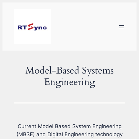
Skip
to
content
Model-Based Systems
Engineering
Current Model Based System Engineering
(MBSE) and Digital Engineering technology