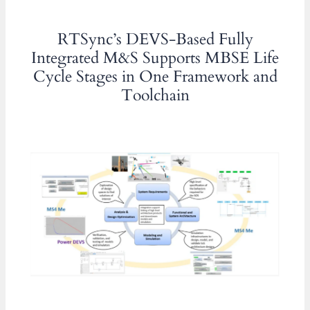
RTSync’s DEVS-Based Fully
Integrated M&S Supports MBSE Life
Cycle Stages in One Framework and
Toolchain