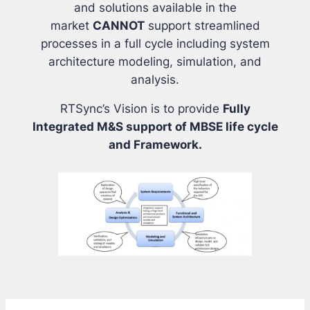
and solutions available in the
market
CANNOT
support streamlined
processes in a full cycle including system
architecture modeling, simulation, and
analysis.
RTSync’s Vision is to provide
Fully
Integrated M&S support of MBSE life cycle
and Framework.